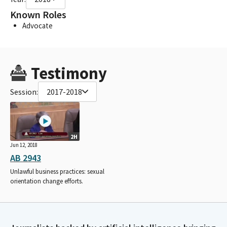
Known Roles
Advocate
Testimony
Session:
2017-2018
2H
Jun 12, 2018
AB 2943
Unlawful business practices: sexual
orientation change efforts.