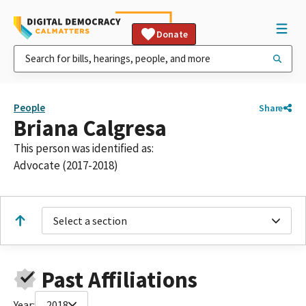
Donate
People
Share
Briana Calgresa
This person was identified as:
Advocate (2017-2018)
Select a section
Past Affiliations
Year:
2018