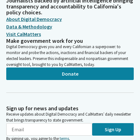
Journalists backed by artificial intelligence bringing
transparency and accountability to California's
policy choices.
About Digital Democracy
Data & Methodology
Visit CalMatters
Make government work for you
Digital Democracy gives you and every Californian a superpower: to
monitor and probe the actions, inactions and financial backers of your
elected leaders. Preserve this indispensable and nonpartisan government
oversight tool, brought to you by CalMatters, today.
Donate
Sign up for news and updates
Receive updates about Digital Democracy and CalMatters’ daily newsletter
that brings transparency to state government.
Sign Up
By signing up, you agree to the
terms
.