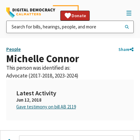
Donate
People
Share
Michelle Connor
This person was identified as:
Advocate (2017-2018, 2023-2024)
Latest Activity
Jun 12, 2018
Gave testimony on bill AB 2119