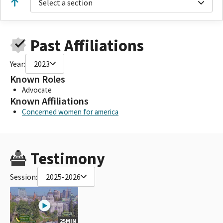
Select a section
Past Affiliations
Year:
2023
Known Roles
Advocate
Known Affiliations
Concerned women for america
Testimony
Session:
2025-2026
25MIN