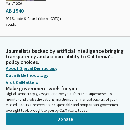
Mar 17, 2026
AB 1540
988 Suicide & Crisis Lifeline: LGBTQ+
youth.
Journalists backed by artificial intelligence bringing
transparency and accountability to California's
policy choices.
About Digital Democracy
Data & Methodology
Visit CalMatters
Make government work for you
Digital Democracy gives you and every Californian a superpower: to
monitor and probe the actions, inactions and financial backers of your
elected leaders. Preserve this indispensable and nonpartisan government
oversight tool, brought to you by CalMatters, today.
Donate