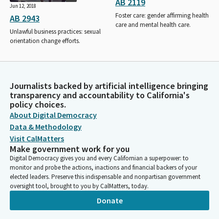
AB 2119
Jun 12, 2018
Foster care: gender affirming health
AB 2943
care and mental health care.
Unlawful business practices: sexual
orientation change efforts.
Journalists backed by artificial intelligence bringing
transparency and accountability to California's
policy choices.
About Digital Democracy
Data & Methodology
Visit CalMatters
Make government work for you
Digital Democracy gives you and every Californian a superpower: to
monitor and probe the actions, inactions and financial backers of your
elected leaders. Preserve this indispensable and nonpartisan government
oversight tool, brought to you by CalMatters, today.
Donate