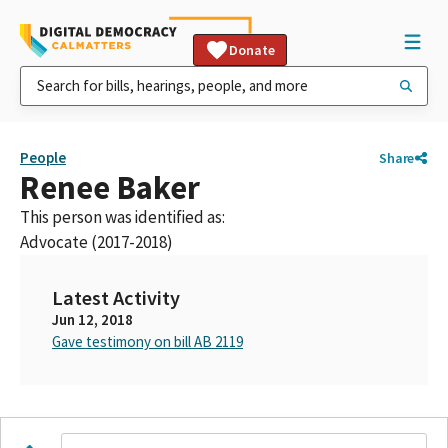
Donate
People
Share
Renee Baker
This person was identified as:
Advocate (2017-2018)
Latest Activity
Jun 12, 2018
Gave testimony on bill AB 2119