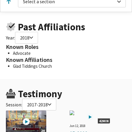
Select a section
Past Affiliations
Year:
2018
Known Roles
Advocate
Known Affiliations
Glad Tiddings Church
Testimony
Session:
2017-2018
42MIN
Jun 12, 2018
2H