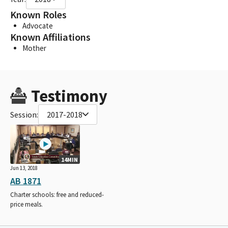
Known Roles
Advocate
Known Affiliations
Mother
Testimony
Session:
2017-2018
14MIN
Jun 13, 2018
AB 1871
Charter schools: free and reduced-
price meals.