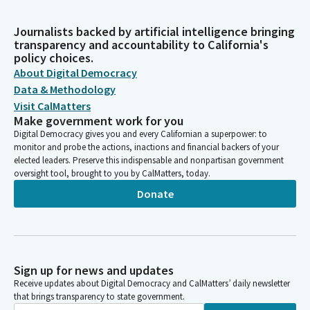
Journalists backed by artificial intelligence bringing
transparency and accountability to California's
policy choices.
About Digital Democracy
Data & Methodology
Visit CalMatters
Make government work for you
Digital Democracy gives you and every Californian a superpower: to
monitor and probe the actions, inactions and financial backers of your
elected leaders. Preserve this indispensable and nonpartisan government
oversight tool, brought to you by CalMatters, today.
Donate
Sign up for news and updates
Receive updates about Digital Democracy and CalMatters’ daily newsletter
that brings transparency to state government.