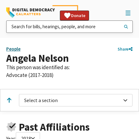
Donate
People
Share
Angela Nelson
This person was identified as:
Advocate (2017-2018)
Select a section
Past Affiliations
Year:
2018