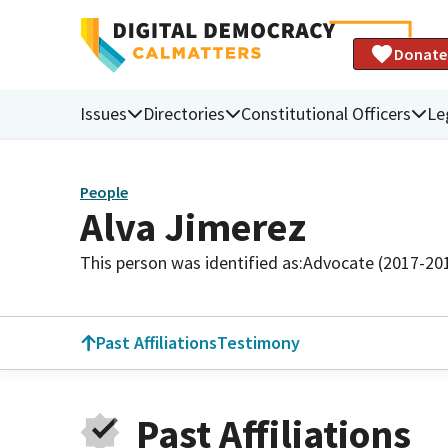
Donate
Issues
Directories
Constitutional Officers
Le
People
Alva Jimerez
This person was identified as:
Advocate (2017-20
Past Affiliations
Testimony
Past Affiliations