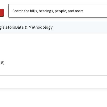
gislators
Data & Methodology
18)