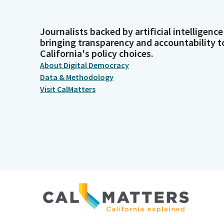
Journalists backed by artificial intelligence
bringing transparency and accountability t
California's policy choices.
About Digital Democracy
Data & Methodology
Visit CalMatters