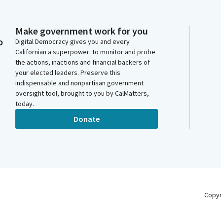
Make government work for you
o
Digital Democracy gives you and every
Californian a superpower: to monitor and probe
the actions, inactions and financial backers of
your elected leaders. Preserve this
indispensable and nonpartisan government
oversight tool, brought to you by CalMatters,
today.
Donate
Copy