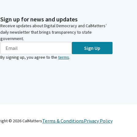
Sign up for news and updates
Receive updates about Digital Democracy and CalMatters’
daily newsletter that brings transparency to state
government.
Sign Up
By signing up, you agree to the
terms
.
Terms & Conditions
Privacy Policy
right ©
2026
CalMatters