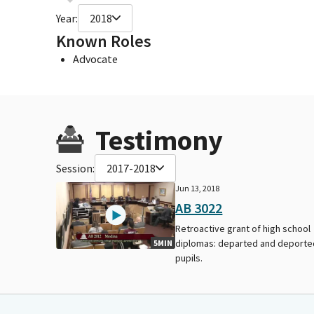
Year:
2018
Known Roles
Advocate
Testimony
Session:
2017-2018
Jun 13, 2018
AB 3022
Retroactive grant of high school
diplomas: departed and deporte
5MIN
pupils.