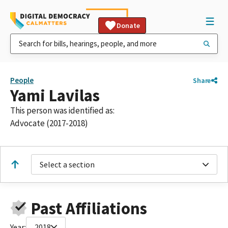
Donate
People
Share
Yami Lavilas
This person was identified as:
Advocate (2017-2018)
Select a section
Past Affiliations
Year:
2018