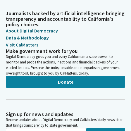
Journalists backed by artificial intelligence bringing
transparency and accountability to California's
policy choices.
About Digital Democracy
Data & Methodology
Visit CalMatters
Make government work for you
Digital Democracy gives you and every Californian a superpower: to
monitor and probe the actions, inactions and financial backers of your
elected leaders. Preserve this indispensable and nonpartisan government
oversight tool, brought to you by CalMatters, today.
Donate
Sign up for news and updates
Receive updates about Digital Democracy and CalMatters’ daily newsletter
that brings transparency to state government.