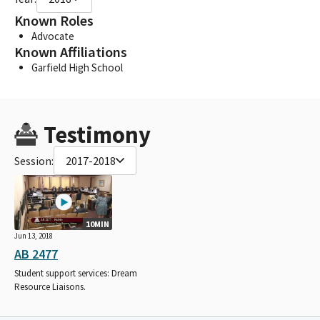
Known Roles
Advocate
Known Affiliations
Garfield High School
Testimony
Session:
2017-2018
10MIN
Jun 13, 2018
AB 2477
Student support services: Dream
Resource Liaisons.