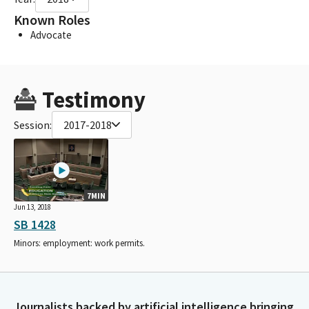
Known Roles
Advocate
Testimony
Session:
2017-2018
7MIN
Jun 13, 2018
SB 1428
Minors: employment: work permits.
Journalists backed by artificial intelligence bringing