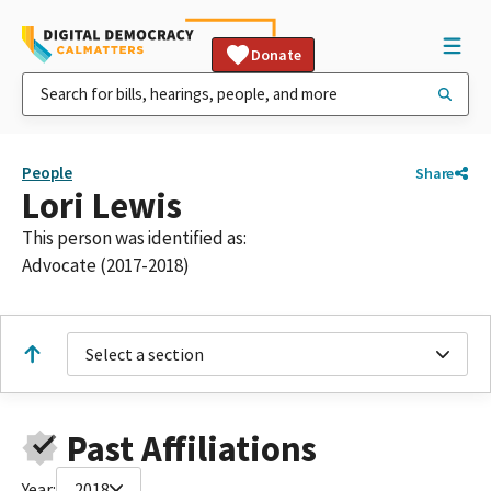
Donate
People
Share
Lori Lewis
This person was identified as:
Advocate (2017-2018)
Select a section
Past Affiliations
Year:
2018