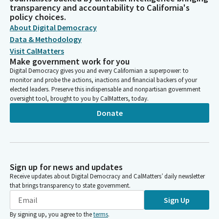
transparency and accountability to California's
policy choices.
About Digital Democracy
Data & Methodology
Visit CalMatters
Make government work for you
Digital Democracy gives you and every Californian a superpower: to
monitor and probe the actions, inactions and financial backers of your
elected leaders. Preserve this indispensable and nonpartisan government
oversight tool, brought to you by CalMatters, today.
Donate
Sign up for news and updates
Receive updates about Digital Democracy and CalMatters’ daily newsletter
that brings transparency to state government.
Sign Up
By signing up, you agree to the
terms
.