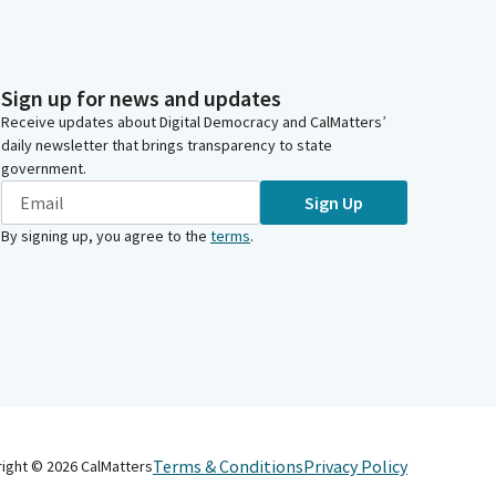
Sign up for news and updates
Receive updates about Digital Democracy and CalMatters’
daily newsletter that brings transparency to state
government.
Sign Up
By signing up, you agree to the
terms
.
Terms & Conditions
Privacy Policy
right ©
2026
CalMatters