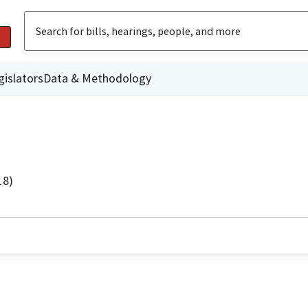
gislators
Data & Methodology
18)