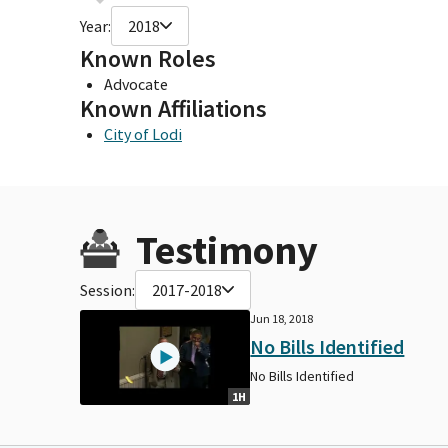
Year:
2018
Known Roles
Advocate
Known Affiliations
City of Lodi
Testimony
Session:
2017-2018
Jun 18, 2018
No Bills Identified
No Bills Identified
1H