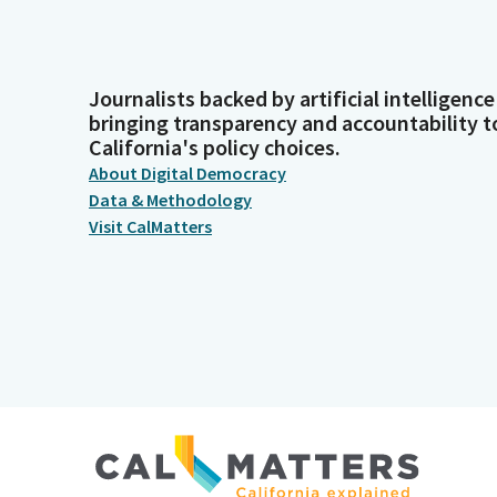
Journalists backed by artificial intelligence
bringing transparency and accountability t
California's policy choices.
About Digital Democracy
Data & Methodology
Visit CalMatters