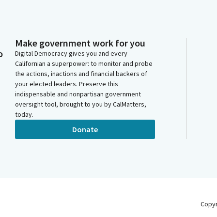
Make government work for you
o
Digital Democracy gives you and every
Californian a superpower: to monitor and probe
the actions, inactions and financial backers of
your elected leaders. Preserve this
indispensable and nonpartisan government
oversight tool, brought to you by CalMatters,
today.
Donate
Copy