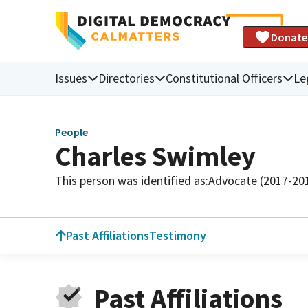
Donate
Issues
Directories
Constitutional Officers
Le
People
Charles Swimley
This person was identified as:
Advocate (2017-20
Past Affiliations
Testimony
Past Affiliations