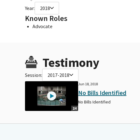
Year:
2018
Known Roles
Advocate
Testimony
Session:
2017-2018
Jun 18, 2018
No Bills Identified
No Bills Identified
1H