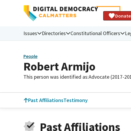
Donate
Issues
Directories
Constitutional Officers
Le
People
Robert Armijo
This person was identified as:
Advocate (2017-20
Past Affiliations
Testimony
Past Affiliations