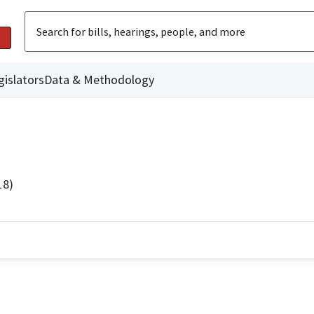
gislators
Data & Methodology
18)