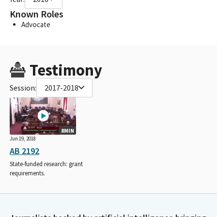
Known Roles
Advocate
Testimony
Session:
2017-2018
8MIN
Jun 19, 2018
AB 2192
State-funded research: grant
requirements.