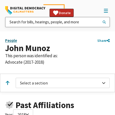
Donate
People
Share
John Munoz
This person was identified as:
Advocate (2017-2018)
Select a section
Past Affiliations
Year:
2018