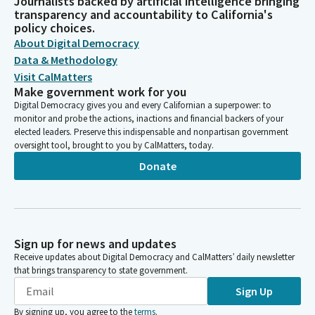
Journalists backed by artificial intelligence bringing
transparency and accountability to California's
policy choices.
About Digital Democracy
Data & Methodology
Visit CalMatters
Make government work for you
Digital Democracy gives you and every Californian a superpower: to
monitor and probe the actions, inactions and financial backers of your
elected leaders. Preserve this indispensable and nonpartisan government
oversight tool, brought to you by CalMatters, today.
Donate
Sign up for news and updates
Receive updates about Digital Democracy and CalMatters’ daily newsletter
that brings transparency to state government.
Sign Up
By signing up, you agree to the
terms
.