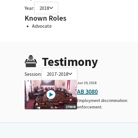
Year:
2018
Known Roles
Advocate
Testimony
Session:
2017-2018
Jun 19, 2018
AB 3080
Employment discrimination:
enforcement.
27MIN