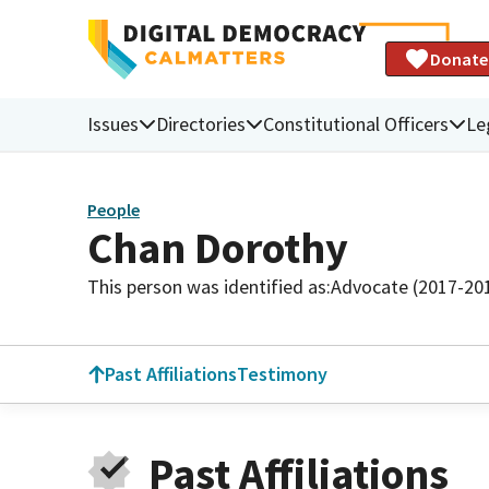
Donate
Issues
Directories
Constitutional Officers
Le
People
Chan Dorothy
This person was identified as:
Advocate (2017-20
Past Affiliations
Testimony
Past Affiliations