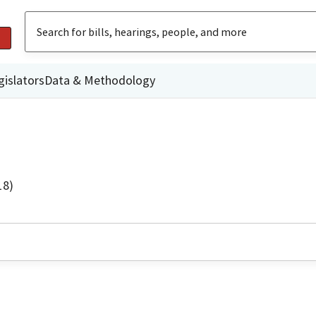
gislators
Data & Methodology
18)