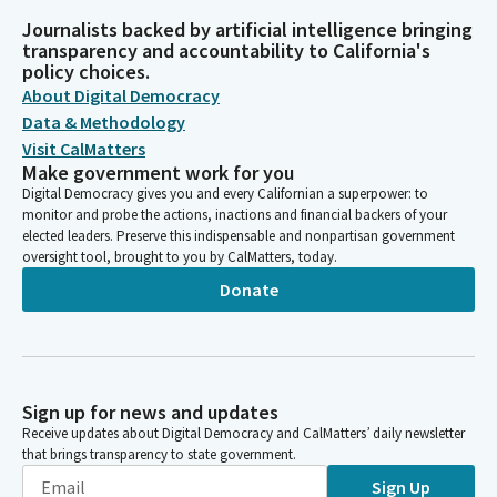
Journalists backed by artificial intelligence bringing
transparency and accountability to California's
policy choices.
About Digital Democracy
Data & Methodology
Visit CalMatters
Make government work for you
Digital Democracy gives you and every Californian a superpower: to
monitor and probe the actions, inactions and financial backers of your
elected leaders. Preserve this indispensable and nonpartisan government
oversight tool, brought to you by CalMatters, today.
Donate
Sign up for news and updates
Receive updates about Digital Democracy and CalMatters’ daily newsletter
that brings transparency to state government.
Sign Up