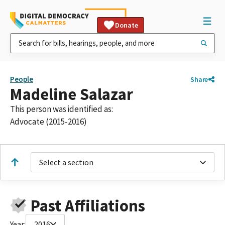
Donate
People
Share
Madeline Salazar
This person was identified as:
Advocate (2015-2016)
Select a section
Past Affiliations
Year:
2016