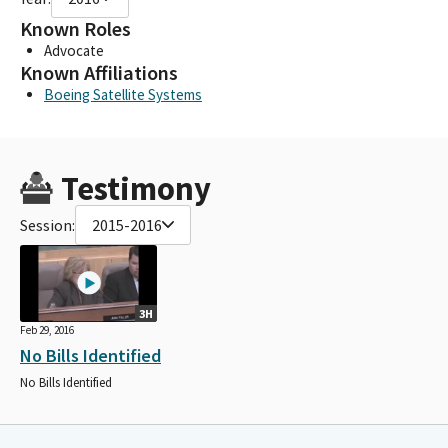
Known Roles
Advocate
Known Affiliations
Boeing Satellite Systems
Testimony
Session:
2015-2016
3H
Feb 29, 2016
No Bills Identified
No Bills Identified