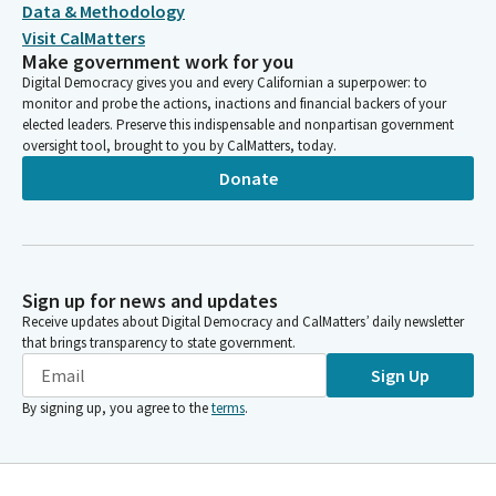
Data & Methodology
Visit CalMatters
Make government work for you
Digital Democracy gives you and every Californian a superpower: to
monitor and probe the actions, inactions and financial backers of your
elected leaders. Preserve this indispensable and nonpartisan government
oversight tool, brought to you by CalMatters, today.
Donate
Sign up for news and updates
Receive updates about Digital Democracy and CalMatters’ daily newsletter
that brings transparency to state government.
Sign Up
By signing up, you agree to the
terms
.