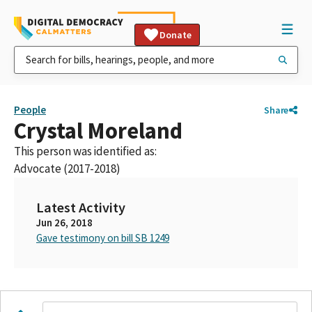
Donate
People
Share
Crystal Moreland
This person was identified as:
Advocate (2017-2018)
Latest Activity
Jun 26, 2018
Gave testimony on bill SB 1249