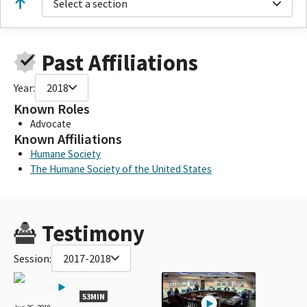
Select a section
Past Affiliations
Year:
2018
Known Roles
Advocate
Known Affiliations
Humane Society
The Humane Society of the United States
Testimony
Session:
2017-2018
53MIN