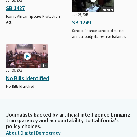
Jun 26, 2018
SB 1487
48MIN
Jun 26, 2018
Iconic African Species Protection
SB 1249
Act.
School finance: school districts:
annual budgets: reserve balance.
1H
Jun 19, 2018
No Bills Identified
No Bills Identified
Journalists backed by artificial intelligence bringing
transparency and accountability to California's
policy choices.
About Digital Democracy