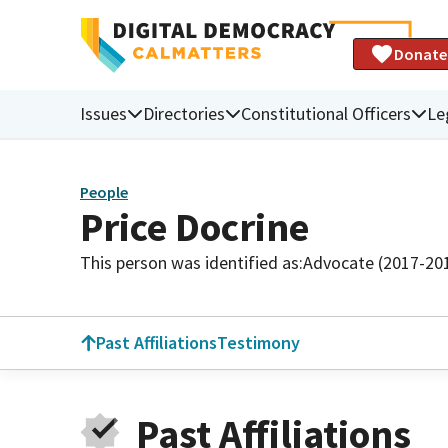
Donate
Issues
Directories
Constitutional Officers
Le
People
Price Docrine
This person was identified as:
Advocate (2017-20
Past Affiliations
Testimony
Past Affiliations