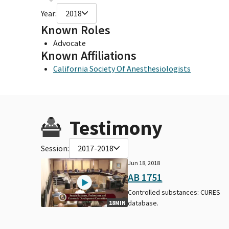
Year:
2018
Known Roles
Advocate
Known Affiliations
California Society Of Anesthesiologists
Testimony
Session:
2017-2018
Jun 18, 2018
AB 1751
Controlled substances: CURES
database.
18MIN