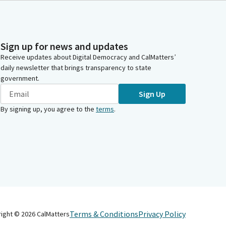
Sign up for news and updates
Receive updates about Digital Democracy and CalMatters’
daily newsletter that brings transparency to state
government.
Sign Up
By signing up, you agree to the
terms
.
Terms & Conditions
Privacy Policy
right ©
2026
CalMatters