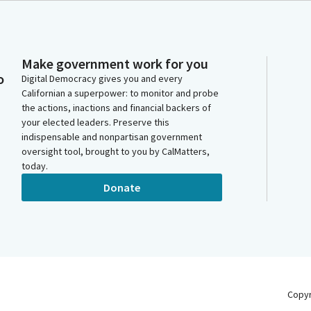
Make government work for you
o
Digital Democracy gives you and every
Californian a superpower: to monitor and probe
the actions, inactions and financial backers of
your elected leaders. Preserve this
indispensable and nonpartisan government
oversight tool, brought to you by CalMatters,
today.
Donate
Copy