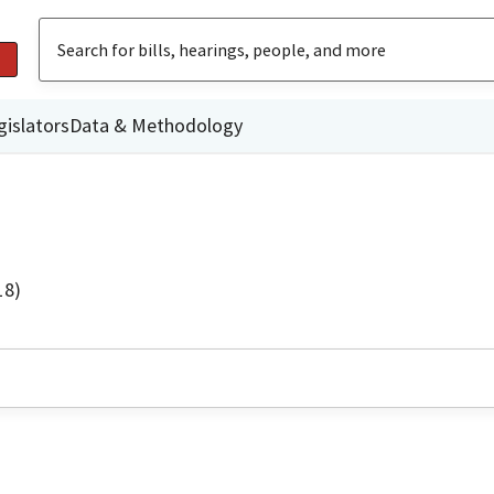
gislators
Data & Methodology
18)