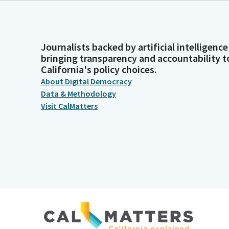
Journalists backed by artificial intelligence
bringing transparency and accountability t
California's policy choices.
About Digital Democracy
Data & Methodology
Visit CalMatters