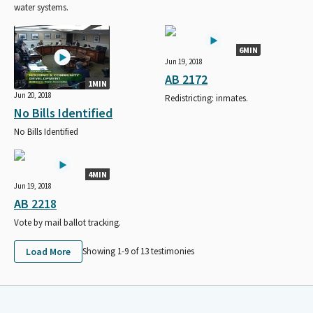
water systems.
6MIN
Jun 19, 2018
AB 2172
1MIN
Jun 20, 2018
Redistricting: inmates.
No Bills Identified
No Bills Identified
4MIN
Jun 19, 2018
AB 2218
Vote by mail ballot tracking.
Load More
Showing 1-
9
of
13
testimonies