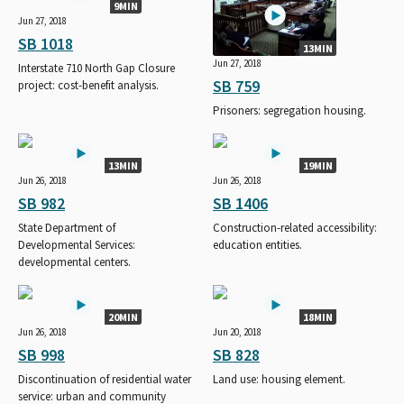
9MIN
Jun 27, 2018
SB 1018
13MIN
Jun 27, 2018
Interstate 710 North Gap Closure
SB 759
project: cost-benefit analysis.
Prisoners: segregation housing.
13MIN
19MIN
Jun 26, 2018
Jun 26, 2018
SB 982
SB 1406
State Department of
Construction-related accessibility:
Developmental Services:
education entities.
developmental centers.
20MIN
18MIN
Jun 26, 2018
Jun 20, 2018
SB 998
SB 828
Discontinuation of residential water
Land use: housing element.
service: urban and community