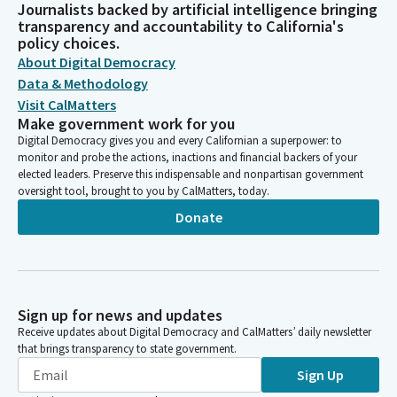
Journalists backed by artificial intelligence bringing
transparency and accountability to California's
policy choices.
About Digital Democracy
Data & Methodology
Visit CalMatters
Make government work for you
Digital Democracy gives you and every Californian a superpower: to
monitor and probe the actions, inactions and financial backers of your
elected leaders. Preserve this indispensable and nonpartisan government
oversight tool, brought to you by CalMatters, today.
Donate
Sign up for news and updates
Receive updates about Digital Democracy and CalMatters’ daily newsletter
that brings transparency to state government.
Sign Up