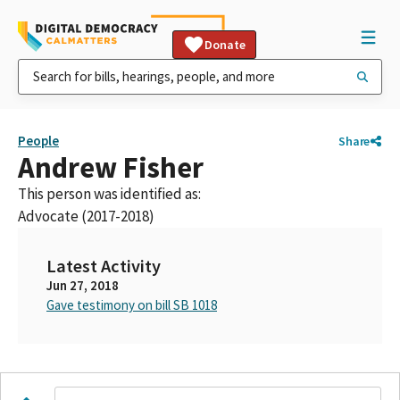
Donate
People
Share
Andrew Fisher
This person was identified as:
Advocate (2017-2018)
Latest Activity
Jun 27, 2018
Gave testimony on bill SB 1018