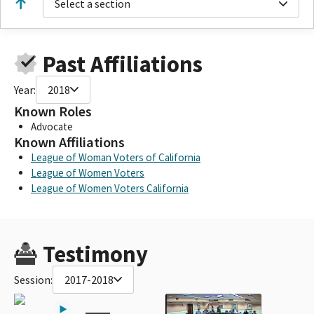
Select a section
Past Affiliations
Year:
2018
Known Roles
Advocate
Known Affiliations
League of Woman Voters of California
League of Women Voters
League of Women Voters California
Testimony
Session:
2017-2018