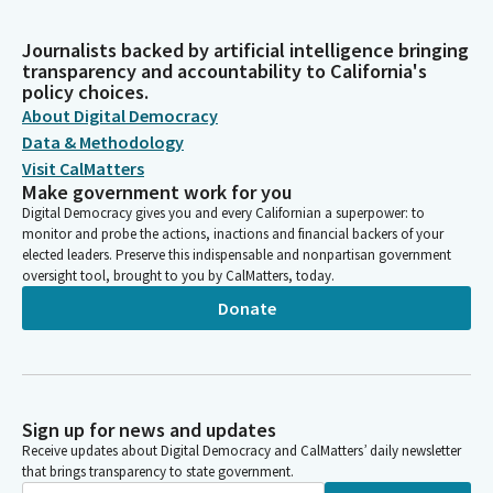
Journalists backed by artificial intelligence bringing
transparency and accountability to California's
policy choices.
About Digital Democracy
Data & Methodology
Visit CalMatters
Make government work for you
Digital Democracy gives you and every Californian a superpower: to
monitor and probe the actions, inactions and financial backers of your
elected leaders. Preserve this indispensable and nonpartisan government
oversight tool, brought to you by CalMatters, today.
Donate
Sign up for news and updates
Receive updates about Digital Democracy and CalMatters’ daily newsletter
that brings transparency to state government.