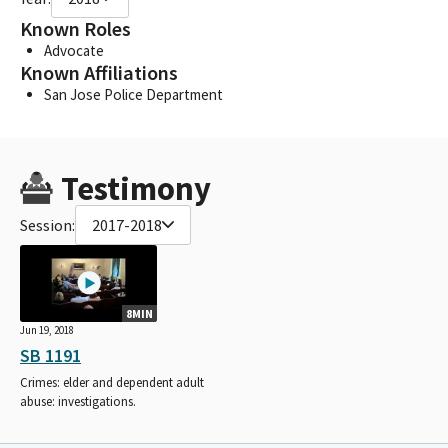
Known Roles
Advocate
Known Affiliations
San Jose Police Department
Testimony
Session:
2017-2018
8MIN
Jun 19, 2018
SB 1191
Crimes: elder and dependent adult
abuse: investigations.