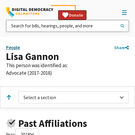
Donate
People
Share
Lisa Gannon
This person was identified as:
Advocate (2017-2018)
Select a section
Past Affiliations
Year:
2018