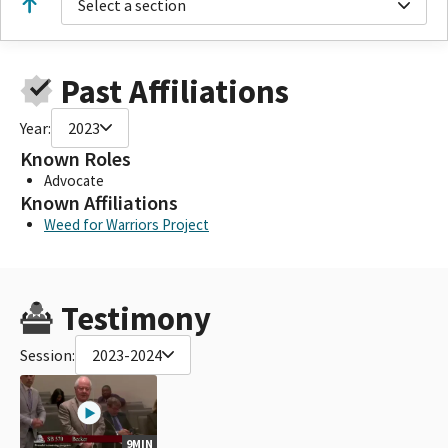
Select a section
Past Affiliations
Year:
2023
Known Roles
Advocate
Known Affiliations
Weed for Warriors Project
Testimony
Session:
2023-2024
9MIN