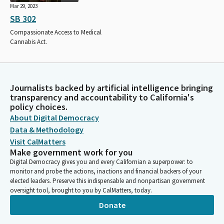
Mar 29, 2023
SB 302
Compassionate Access to Medical
Cannabis Act.
Journalists backed by artificial intelligence bringing
transparency and accountability to California's
policy choices.
About Digital Democracy
Data & Methodology
Visit CalMatters
Make government work for you
Digital Democracy gives you and every Californian a superpower: to
monitor and probe the actions, inactions and financial backers of your
elected leaders. Preserve this indispensable and nonpartisan government
oversight tool, brought to you by CalMatters, today.
Donate