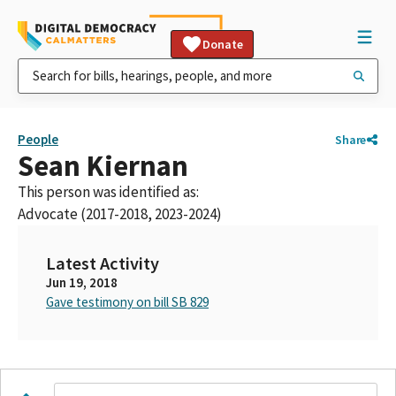
Donate
People
Share
Sean Kiernan
This person was identified as:
Advocate (2017-2018, 2023-2024)
Latest Activity
Jun 19, 2018
Gave testimony on bill SB 829