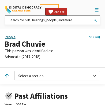
Donate
People
Share
Brad Chuvie
This person was identified as:
Advocate (2017-2018)
Select a section
Past Affiliations
Year:
2018