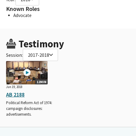
Known Roles
Advocate
Testimony
Session:
2017-2018
12MIN
Jun 19, 2018
AB 2188
Political Reform Act of 1974:
campaign disclosures:
advertisements.