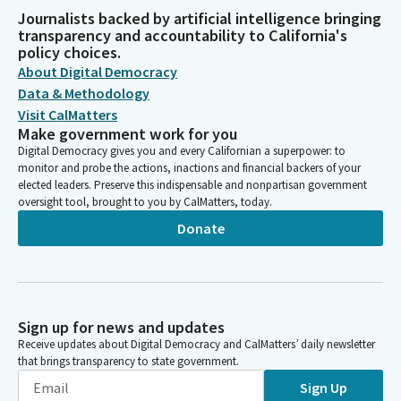
Journalists backed by artificial intelligence bringing
transparency and accountability to California's
policy choices.
About Digital Democracy
Data & Methodology
Visit CalMatters
Make government work for you
Digital Democracy gives you and every Californian a superpower: to
monitor and probe the actions, inactions and financial backers of your
elected leaders. Preserve this indispensable and nonpartisan government
oversight tool, brought to you by CalMatters, today.
Donate
Sign up for news and updates
Receive updates about Digital Democracy and CalMatters’ daily newsletter
that brings transparency to state government.
Sign Up