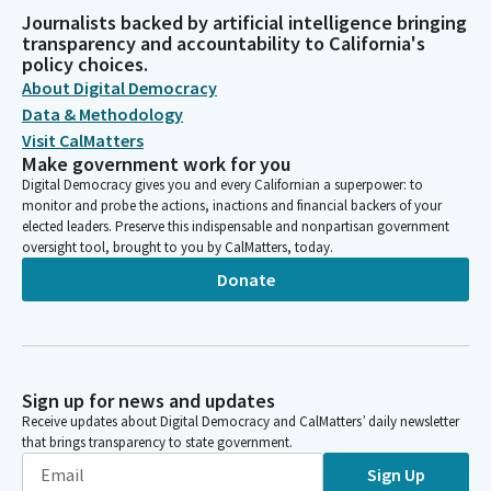
Journalists backed by artificial intelligence bringing
transparency and accountability to California's
policy choices.
About Digital Democracy
Data & Methodology
Visit CalMatters
Make government work for you
Digital Democracy gives you and every Californian a superpower: to
monitor and probe the actions, inactions and financial backers of your
elected leaders. Preserve this indispensable and nonpartisan government
oversight tool, brought to you by CalMatters, today.
Donate
Sign up for news and updates
Receive updates about Digital Democracy and CalMatters’ daily newsletter
that brings transparency to state government.
Sign Up