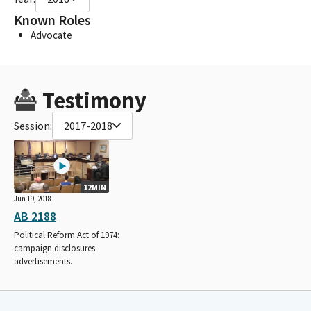
Known Roles
Advocate
Testimony
Session:
2017-2018
12MIN
Jun 19, 2018
AB 2188
Political Reform Act of 1974:
campaign disclosures:
advertisements.