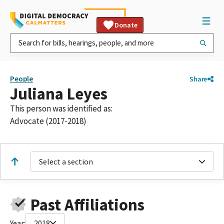
Donate
People
Share
Juliana Leyes
This person was identified as:
Advocate (2017-2018)
Select a section
Past Affiliations
Year:
2018