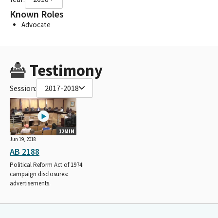
Known Roles
Advocate
Testimony
Session:
2017-2018
12MIN
Jun 19, 2018
AB 2188
Political Reform Act of 1974:
campaign disclosures:
advertisements.