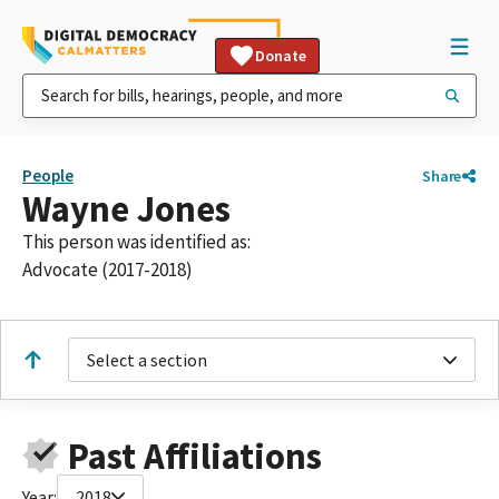
Donate
People
Share
Wayne Jones
This person was identified as:
Advocate (2017-2018)
Select a section
Past Affiliations
Year:
2018