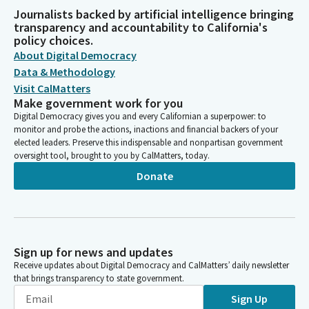
Journalists backed by artificial intelligence bringing
transparency and accountability to California's
policy choices.
About Digital Democracy
Data & Methodology
Visit CalMatters
Make government work for you
Digital Democracy gives you and every Californian a superpower: to
monitor and probe the actions, inactions and financial backers of your
elected leaders. Preserve this indispensable and nonpartisan government
oversight tool, brought to you by CalMatters, today.
Donate
Sign up for news and updates
Receive updates about Digital Democracy and CalMatters’ daily newsletter
that brings transparency to state government.
Sign Up