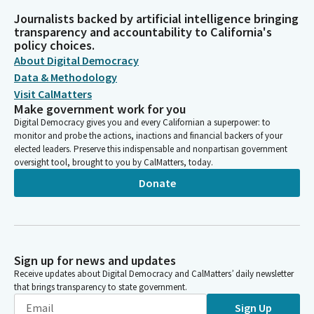
Journalists backed by artificial intelligence bringing
transparency and accountability to California's
policy choices.
About Digital Democracy
Data & Methodology
Visit CalMatters
Make government work for you
Digital Democracy gives you and every Californian a superpower: to
monitor and probe the actions, inactions and financial backers of your
elected leaders. Preserve this indispensable and nonpartisan government
oversight tool, brought to you by CalMatters, today.
Donate
Sign up for news and updates
Receive updates about Digital Democracy and CalMatters’ daily newsletter
that brings transparency to state government.
Sign Up