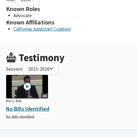
Known Roles
Advocate
Known Affiliations
California Jumpstart Coalition
Testimony
Session:
2015-2016
1H
Mar 1, 2016
No Bills Identified
No Bills Identified