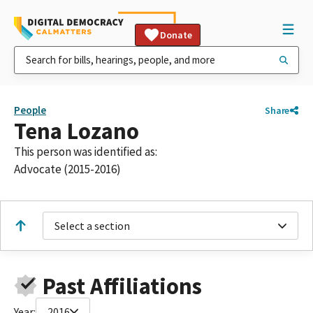
Donate
People
Share
Tena Lozano
This person was identified as:
Advocate (2015-2016)
Select a section
Past Affiliations
Year:
2016