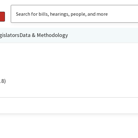
gislators
Data & Methodology
18)