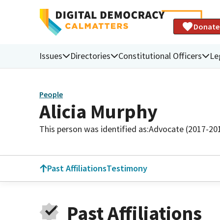
Donate
Issues
Directories
Constitutional Officers
Le
People
Alicia Murphy
This person was identified as:
Advocate (2017-20
Past Affiliations
Testimony
Past Affiliations