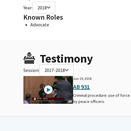
Year:
2018
Known Roles
Advocate
Testimony
Session:
2017-2018
Jun 19, 2018
AB 931
Criminal procedure: use of force
by peace officers.
2H