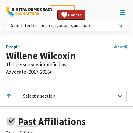
Donate
People
Share
Willene Wilcoxin
This person was identified as:
Advocate (2017-2018)
Select a section
Past Affiliations
Year:
2018