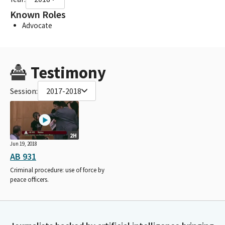
Known Roles
Advocate
Testimony
Session:
2017-2018
2H
Jun 19, 2018
AB 931
Criminal procedure: use of force by
peace officers.