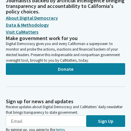
Journalists backed by artificial intelligence bringing
transparency and accountability to California's
policy choices.
About Digital Democracy
Data & Methodology
Visit CalMatters
Make government work for you
Digital Democracy gives you and every Californian a superpower: to
monitor and probe the actions, inactions and financial backers of your
elected leaders. Preserve this indispensable and nonpartisan government
oversight tool, brought to you by CalMatters, today.
Donate
Sign up for news and updates
Receive updates about Digital Democracy and CalMatters’ daily newsletter
that brings transparency to state government.
Sign Up
By signing up, you agree to the
terms
.