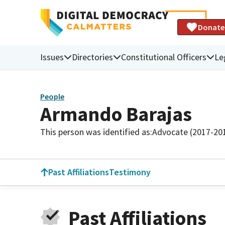
Donate
Issues
Directories
Constitutional Officers
Le
People
Armando Barajas
This person was identified as:
Advocate (2017-20
Past Affiliations
Testimony
Past Affiliations