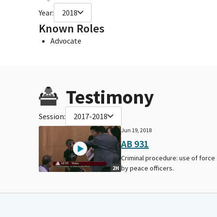
Year:
2018
Known Roles
Advocate
Testimony
Session:
2017-2018
Jun 19, 2018
AB 931
Criminal procedure: use of force
by peace officers.
2H