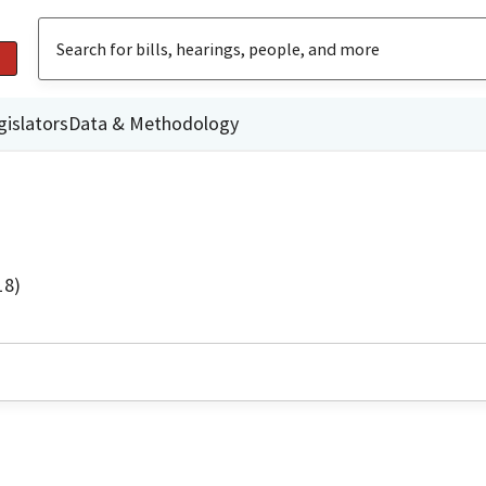
gislators
Data & Methodology
18)