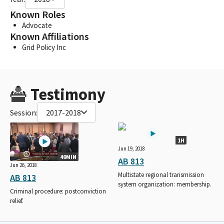
Known Roles
Advocate
Known Affiliations
Grid Policy Inc
Testimony
Session:
2017-2018
1H
Jun 19, 2018
49MIN
AB 813
Jun 26, 2018
Multistate regional transmission
AB 813
system organization: membership.
Criminal procedure: postconviction
relief.