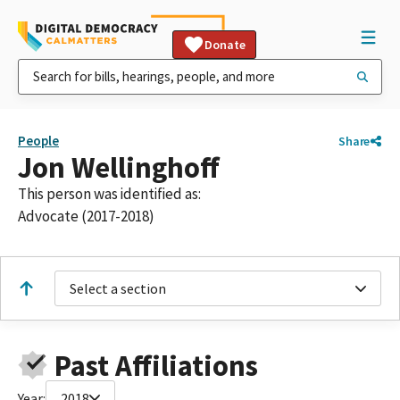
Donate
People
Share
Jon Wellinghoff
This person was identified as:
Advocate (2017-2018)
Select a section
Past Affiliations
Year:
2018