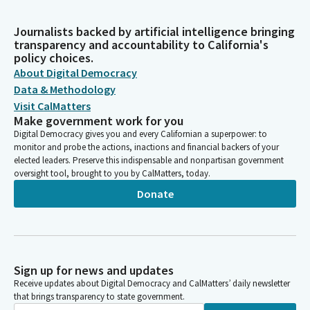
Journalists backed by artificial intelligence bringing
transparency and accountability to California's
policy choices.
About Digital Democracy
Data & Methodology
Visit CalMatters
Make government work for you
Digital Democracy gives you and every Californian a superpower: to
monitor and probe the actions, inactions and financial backers of your
elected leaders. Preserve this indispensable and nonpartisan government
oversight tool, brought to you by CalMatters, today.
Donate
Sign up for news and updates
Receive updates about Digital Democracy and CalMatters’ daily newsletter
that brings transparency to state government.