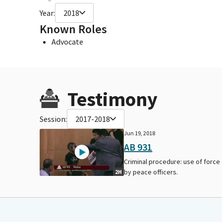
Year:
2018
Known Roles
Advocate
Testimony
Session:
2017-2018
Jun 19, 2018
AB 931
Criminal procedure: use of force
by peace officers.
2H