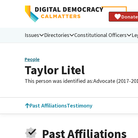
Donate
Issues
Directories
Constitutional Officers
Le
People
Taylor Litel
This person was identified as:
Advocate (2017-20
Past Affiliations
Testimony
Past Affiliations