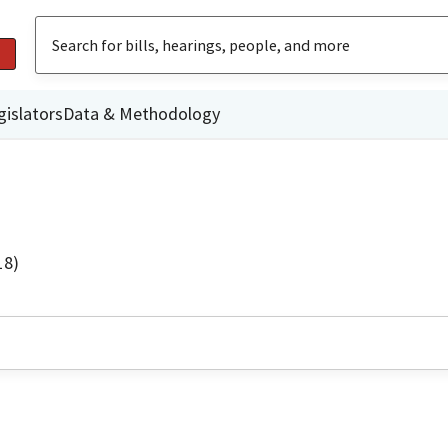
gislators
Data & Methodology
18)