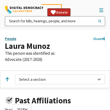
Donate
People
Share
Laura Munoz
This person was identified as:
Advocate (2017-2018)
Select a section
Past Affiliations
Year:
2018