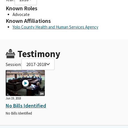
Known Roles
Advocate
Known Affiliations
Yolo County Health and Human Services Agency
Testimony
Session:
2017-2018
3H
Jun 19, 2018
No Bills Identified
No Bills Identified