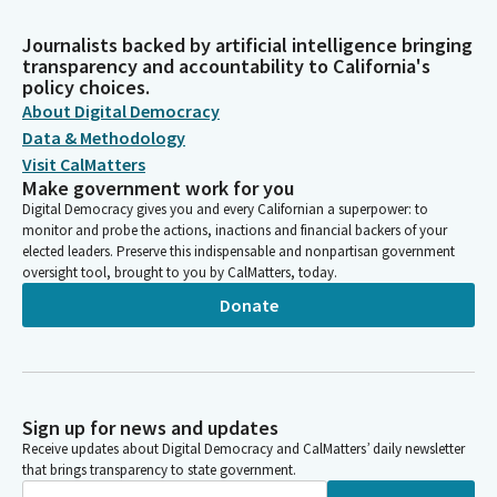
Journalists backed by artificial intelligence bringing
transparency and accountability to California's
policy choices.
About Digital Democracy
Data & Methodology
Visit CalMatters
Make government work for you
Digital Democracy gives you and every Californian a superpower: to
monitor and probe the actions, inactions and financial backers of your
elected leaders. Preserve this indispensable and nonpartisan government
oversight tool, brought to you by CalMatters, today.
Donate
Sign up for news and updates
Receive updates about Digital Democracy and CalMatters’ daily newsletter
that brings transparency to state government.