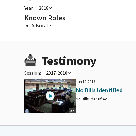
Year:
2018
Known Roles
Advocate
Testimony
Session:
2017-2018
Jun 19, 2018
No Bills Identified
No Bills Identified
3H