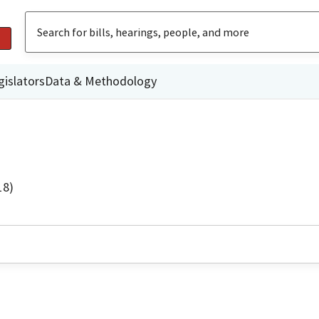
gislators
Data & Methodology
18)