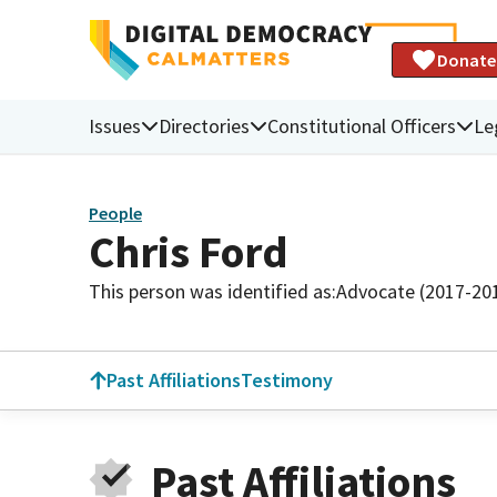
Donate
Issues
Directories
Constitutional Officers
Le
People
Chris Ford
This person was identified as:
Advocate (2017-20
Past Affiliations
Testimony
Past Affiliations