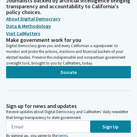
Journalists backed by artificial intelligence bringing
transparency and accountability to California's
policy choices.
About Digital Democracy
Data & Methodology
Visit CalMatters
Make government work for you
Digital Democracy gives you and every Californian a superpower: to
monitor and probe the actions, inactions and financial backers of your
elected leaders. Preserve this indispensable and nonpartisan government
oversight tool, brought to you by CalMatters, today.
Donate
Sign up for news and updates
Receive updates about Digital Democracy and CalMatters’ daily newsletter
that brings transparency to state government.
Sign Up
By signing up, you agree to the
terms
.