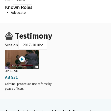
Known Roles
Advocate
Testimony
Session:
2017-2018
2H
Jun 19, 2018
AB 931
Criminal procedure: use of force by
peace officers.