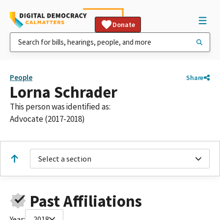
Donate
People
Share
Lorna Schrader
This person was identified as:
Advocate (2017-2018)
Select a section
Past Affiliations
Year:
2018