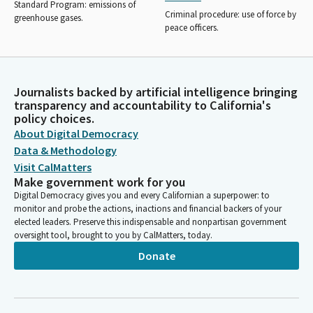
Standard Program: emissions of
Criminal procedure: use of force by
greenhouse gases.
peace officers.
Journalists backed by artificial intelligence bringing
transparency and accountability to California's
policy choices.
About Digital Democracy
Data & Methodology
Visit CalMatters
Make government work for you
Digital Democracy gives you and every Californian a superpower: to
monitor and probe the actions, inactions and financial backers of your
elected leaders. Preserve this indispensable and nonpartisan government
oversight tool, brought to you by CalMatters, today.
Donate