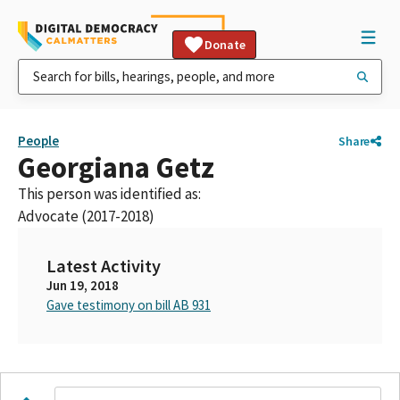
Donate
People
Share
Georgiana Getz
This person was identified as:
Advocate (2017-2018)
Latest Activity
Jun 19, 2018
Gave testimony on bill AB 931