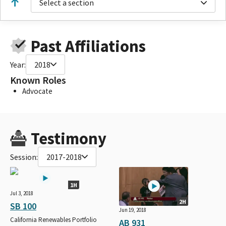
Select a section
Past Affiliations
Year:
2018
Known Roles
Advocate
Testimony
Session:
2017-2018
1H
Jul 3, 2018
2H
SB 100
Jun 19, 2018
California Renewables Portfolio
AB 931