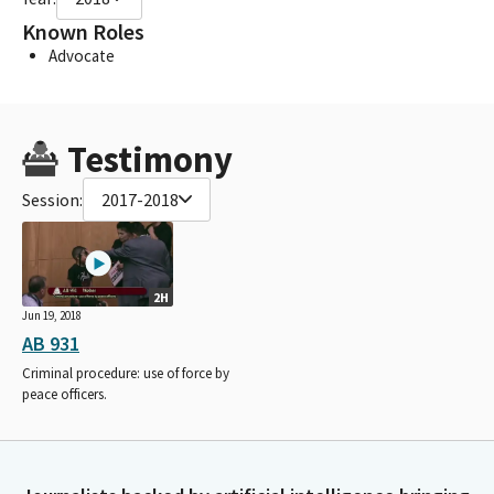
Known Roles
Advocate
Testimony
Session:
2017-2018
2H
Jun 19, 2018
AB 931
Criminal procedure: use of force by
peace officers.