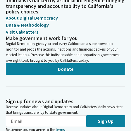
Journalists backed by artificial intelligence bringing
transparency and accountability to California's
policy choices.
About Digital Democracy
Data & Methodology
Visit CalMatters
Make government work for you
Digital Democracy gives you and every Californian a superpower: to
monitor and probe the actions, inactions and financial backers of your
elected leaders. Preserve this indispensable and nonpartisan government
oversight tool, brought to you by CalMatters, today.
Donate
Sign up for news and updates
Receive updates about Digital Democracy and CalMatters’ daily newsletter
that brings transparency to state government.
Sign Up
By signing up, you agree to the
terms
.