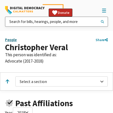
Donate
People
Share
Christopher Veral
This person was identified as:
Advocate (2017-2018)
Select a section
Past Affiliations
Year:
2018