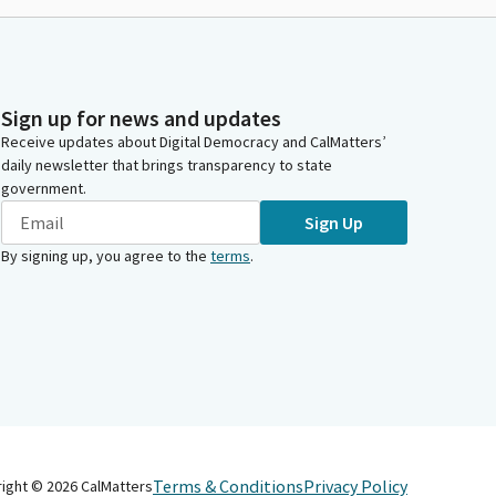
Sign up for news and updates
Receive updates about Digital Democracy and CalMatters’
daily newsletter that brings transparency to state
government.
Sign Up
By signing up, you agree to the
terms
.
Terms & Conditions
Privacy Policy
right ©
2026
CalMatters