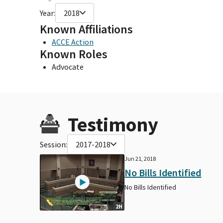
Year:
2018
Known Affiliations
ACCE Action
Known Roles
Advocate
Testimony
Session:
2017-2018
Jun 21, 2018
No Bills Identified
No Bills Identified
2H