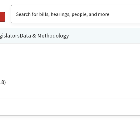
gislators
Data & Methodology
18)