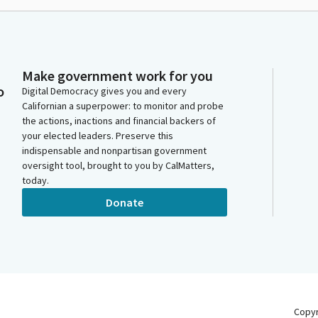
Make government work for you
o
Digital Democracy gives you and every
Californian a superpower: to monitor and probe
the actions, inactions and financial backers of
your elected leaders. Preserve this
indispensable and nonpartisan government
oversight tool, brought to you by CalMatters,
today.
Donate
Copy