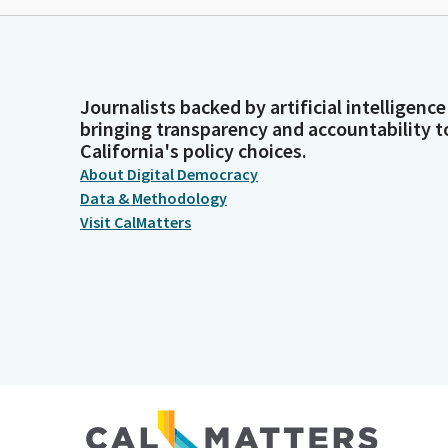
Journalists backed by artificial intelligence
bringing transparency and accountability t
California's policy choices.
About Digital Democracy
Data & Methodology
Visit CalMatters