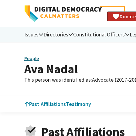
Donate
Issues
Directories
Constitutional Officers
Le
People
Ava Nadal
This person was identified as:
Advocate (2017-20
Past Affiliations
Testimony
Past Affiliations