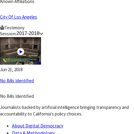
Known Affiliations
City Of Los Angeles
Testimony
Session:
2017-2018
2H
Jun 21, 2018
No Bills Identified
No Bills Identified
Journalists backed by artificial intelligence bringing transparency and
accountability to California's policy choices.
About Digital Democracy
Data & Methodology