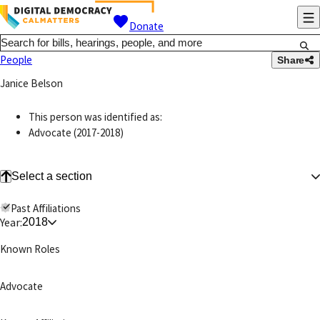
Donate
People
Share
Janice Belson
This person was identified as:
Advocate (2017-2018)
Select a section
Past Affiliations
Year:
2018
Known Roles
Advocate