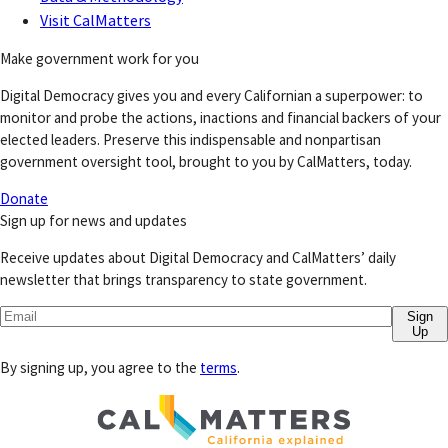
Visit CalMatters
Make government work for you
Digital Democracy gives you and every Californian a superpower: to
monitor and probe the actions, inactions and financial backers of your
elected leaders. Preserve this indispensable and nonpartisan
government oversight tool, brought to you by CalMatters, today.
Donate
Sign up for news and updates
Receive updates about Digital Democracy and CalMatters’ daily
newsletter that brings transparency to state government.
Sign
Up
By signing up, you agree to the
terms
.