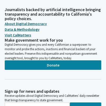
Journalists backed by artificial intelligence bringing
transparency and accountability to California's
policy choices.
About Digital Democracy
Data & Methodology
Visit CalMatters
Make government work for you
Digital Democracy gives you and every Californian a superpower: to
monitor and probe the actions, inactions and financial backers of your
elected leaders. Preserve this indispensable and nonpartisan government
oversight tool, brought to you by CalMatters, today.
Donate
Sign up for news and updates
Receive updates about Digital Democracy and CalMatters’ daily newsletter
that brings transparency to state government.