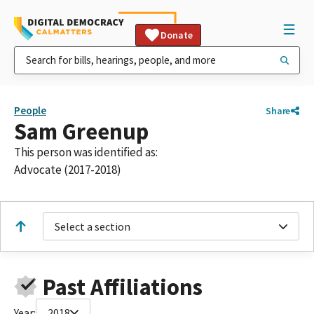
Donate
People
Share
Sam Greenup
This person was identified as:
Advocate (2017-2018)
Select a section
Past Affiliations
Year:
2018