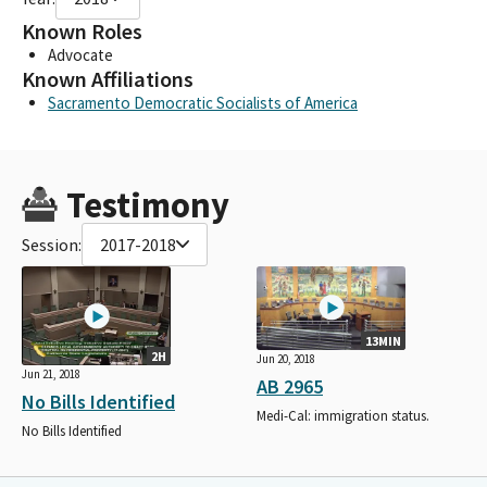
Known Roles
Advocate
Known Affiliations
Sacramento Democratic Socialists of America
Testimony
Session:
2017-2018
13MIN
2H
Jun 20, 2018
Jun 21, 2018
AB 2965
No Bills Identified
Medi-Cal: immigration status.
No Bills Identified