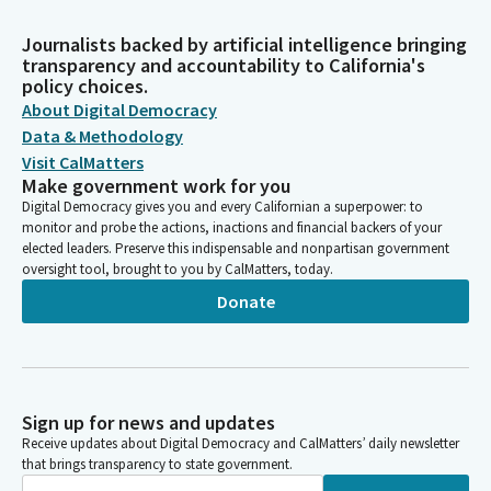
Journalists backed by artificial intelligence bringing
transparency and accountability to California's
policy choices.
About Digital Democracy
Data & Methodology
Visit CalMatters
Make government work for you
Digital Democracy gives you and every Californian a superpower: to
monitor and probe the actions, inactions and financial backers of your
elected leaders. Preserve this indispensable and nonpartisan government
oversight tool, brought to you by CalMatters, today.
Donate
Sign up for news and updates
Receive updates about Digital Democracy and CalMatters’ daily newsletter
that brings transparency to state government.