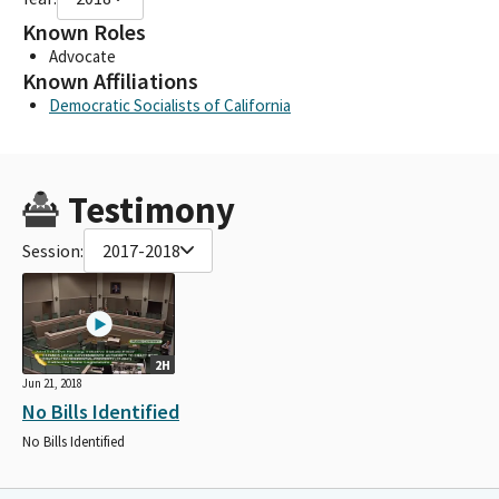
Known Roles
Advocate
Known Affiliations
Democratic Socialists of California
Testimony
Session:
2017-2018
2H
Jun 21, 2018
No Bills Identified
No Bills Identified