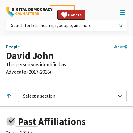
Donate
People
Share
David John
This person was identified as:
Advocate (2017-2018)
Select a section
Past Affiliations
Year:
2018