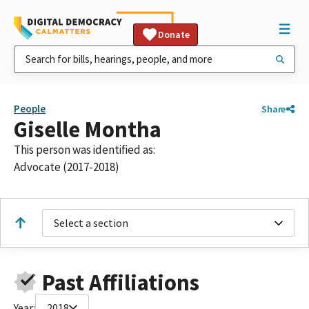
Donate
People
Share
Giselle Montha
This person was identified as:
Advocate (2017-2018)
Select a section
Past Affiliations
Year:
2018