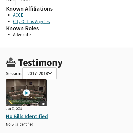
Known Affiliations
ACCE
City Of Los Angeles
Known Roles
Advocate
Testimony
Session:
2017-2018
2H
Jun 21, 2018
No Bills Identified
No Bills Identified