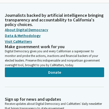
Journalists backed by artificial intelligence bringing
transparency and accountability to California's
policy choices.
About Digital Democracy
Data & Methodology
Visit CalMatters
Make government work for you
Digital Democracy gives you and every Californian a superpower: to
monitor and probe the actions, inactions and financial backers of your
elected leaders. Preserve this indispensable and nonpartisan government
oversight tool, brought to you by CalMatters, today.
Donate
Sign up for news and updates
Receive updates about Digital Democracy and CalMatters’ daily newsletter
that brings transparency to state government.