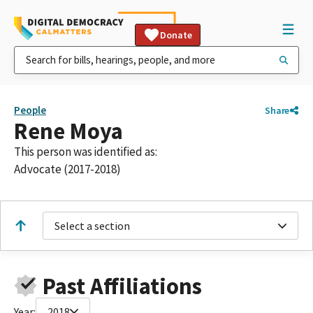
Donate
People
Share
Rene Moya
This person was identified as:
Advocate (2017-2018)
Select a section
Past Affiliations
Year:
2018