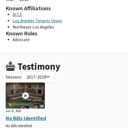
Known Affiliations
ACCE
Los Angeles Tenants Union
Northeast Los Angeles
Known Roles
Advocate
Testimony
Session:
2017-2018
2H
Jun 21, 2018
No Bills Identified
No Bills Identified