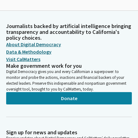
Journalists backed by artificial intelligence bringing
transparency and accountability to California's
policy choices.
About Digital Democracy
Data & Methodology
Visit CalMatters
Make government work for you
Digital Democracy gives you and every Californian a superpower: to
monitor and probe the actions, inactions and financial backers of your
elected leaders. Preserve this indispensable and nonpartisan government
oversight tool, brought to you by CalMatters, today.
Donate
Sign up for news and updates