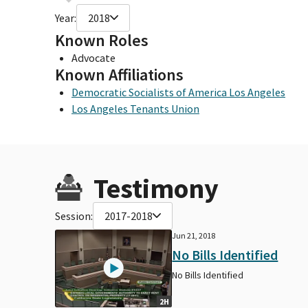
Year:
2018
Known Roles
Advocate
Known Affiliations
Democratic Socialists of America Los Angeles
Los Angeles Tenants Union
Testimony
Session:
2017-2018
Jun 21, 2018
No Bills Identified
No Bills Identified
2H