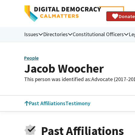
Donate
Issues
Directories
Constitutional Officers
Le
People
Jacob Woocher
This person was identified as:
Advocate (2017-20
Past Affiliations
Testimony
Past Affiliations