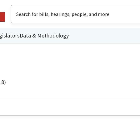
gislators
Data & Methodology
18)