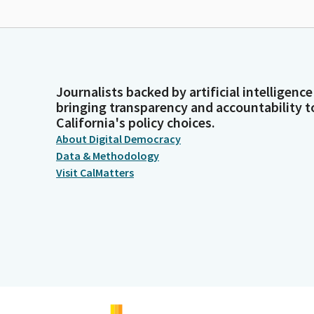
Journalists backed by artificial intelligence
bringing transparency and accountability t
California's policy choices.
About Digital Democracy
Data & Methodology
Visit CalMatters