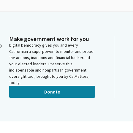
Make government work for you
o
Digital Democracy gives you and every
Californian a superpower: to monitor and probe
the actions, inactions and financial backers of
your elected leaders. Preserve this
indispensable and nonpartisan government
oversight tool, brought to you by CalMatters,
today.
Donate