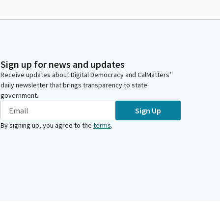
Sign up for news and updates
Receive updates about Digital Democracy and CalMatters’
daily newsletter that brings transparency to state
government.
Sign Up
By signing up, you agree to the
terms
.