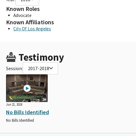
Known Roles
Advocate
Known Affiliations
City Of Los Angeles
Testimony
Session:
2017-2018
2H
Jun 21, 2018
No Bills Identified
No Bills Identified