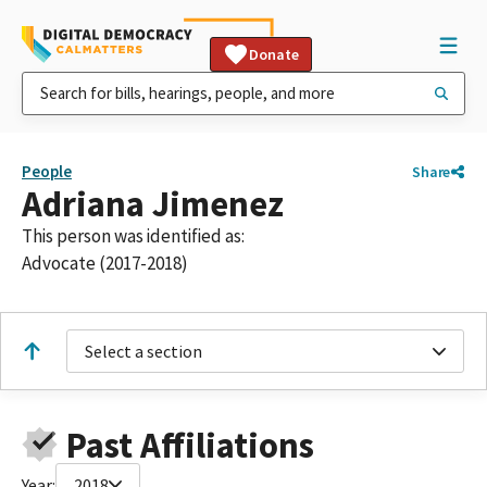
Donate
People
Share
Adriana Jimenez
This person was identified as:
Advocate (2017-2018)
Select a section
Past Affiliations
Year:
2018