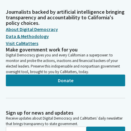
Journalists backed by artificial intelligence bringing
transparency and accountability to California's
policy choices.
About Digital Democracy
Data & Methodology
Visit CalMatters
Make government work for you
Digital Democracy gives you and every Californian a superpower: to
monitor and probe the actions, inactions and financial backers of your
elected leaders. Preserve this indispensable and nonpartisan government
oversight tool, brought to you by CalMatters, today.
Donate
Sign up for news and updates
Receive updates about Digital Democracy and CalMatters’ daily newsletter
that brings transparency to state government.