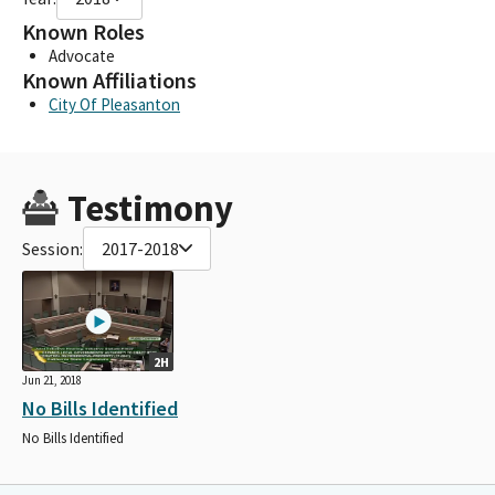
Known Roles
Advocate
Known Affiliations
City Of Pleasanton
Testimony
Session:
2017-2018
2H
Jun 21, 2018
No Bills Identified
No Bills Identified