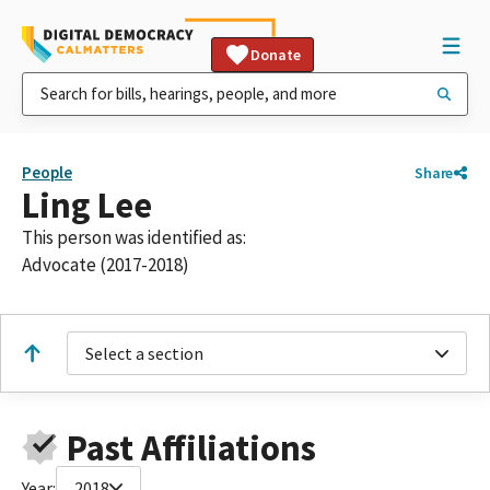
Donate
People
Share
Ling Lee
This person was identified as:
Advocate (2017-2018)
Select a section
Past Affiliations
Year:
2018