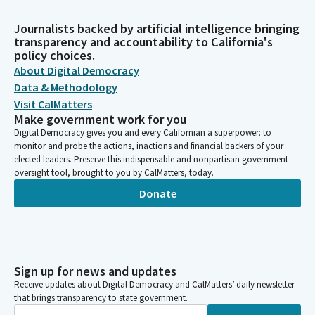
Journalists backed by artificial intelligence bringing
transparency and accountability to California's
policy choices.
About Digital Democracy
Data & Methodology
Visit CalMatters
Make government work for you
Digital Democracy gives you and every Californian a superpower: to
monitor and probe the actions, inactions and financial backers of your
elected leaders. Preserve this indispensable and nonpartisan government
oversight tool, brought to you by CalMatters, today.
Donate
Sign up for news and updates
Receive updates about Digital Democracy and CalMatters’ daily newsletter
that brings transparency to state government.