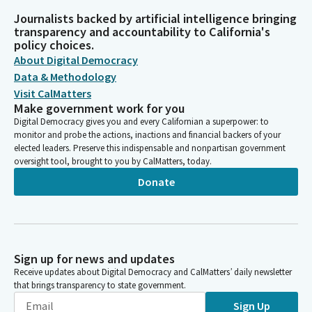
Journalists backed by artificial intelligence bringing
transparency and accountability to California's
policy choices.
About Digital Democracy
Data & Methodology
Visit CalMatters
Make government work for you
Digital Democracy gives you and every Californian a superpower: to
monitor and probe the actions, inactions and financial backers of your
elected leaders. Preserve this indispensable and nonpartisan government
oversight tool, brought to you by CalMatters, today.
Donate
Sign up for news and updates
Receive updates about Digital Democracy and CalMatters’ daily newsletter
that brings transparency to state government.
Sign Up