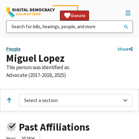
Donate
People
Share
Miguel Lopez
This person was identified as:
Advocate (2017-2018, 2025)
Select a section
Past Affiliations
Year:
2026