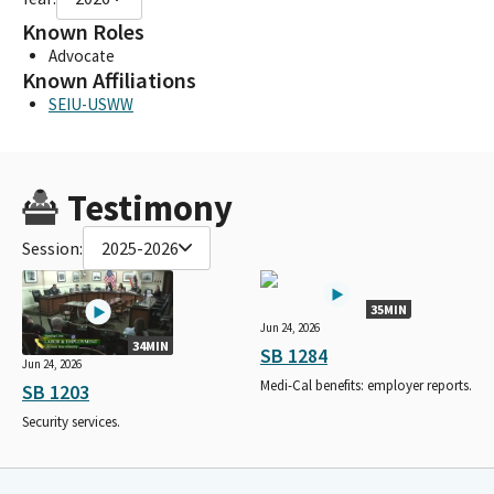
Known Roles
Advocate
Known Affiliations
SEIU-USWW
Testimony
Session:
2025-2026
35MIN
Jun 24, 2026
34MIN
SB 1284
Jun 24, 2026
Medi-Cal benefits: employer reports.
SB 1203
Security services.