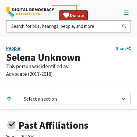
Donate
People
Share
Selena Unknown
This person was identified as:
Advocate (2017-2018)
Select a section
Past Affiliations
Year:
2018