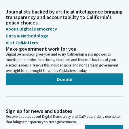
Journalists backed by artificial intelligence bringing
transparency and accountability to California's
policy choices.
About Digital Democracy
Data & Methodology
Visit CalMatters
Make government work for you
Digital Democracy gives you and every Californian a superpower: to
monitor and probe the actions, inactions and financial backers of your
elected leaders. Preserve this indispensable and nonpartisan government
oversight tool, brought to you by CalMatters, today.
Donate
Sign up for news and updates
Receive updates about Digital Democracy and CalMatters’ daily newsletter
that brings transparency to state government.