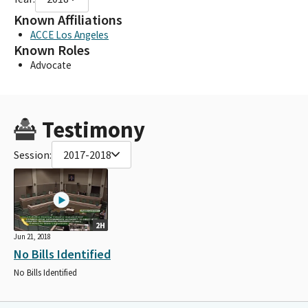
Known Affiliations
ACCE Los Angeles
Known Roles
Advocate
Testimony
Session:
2017-2018
2H
Jun 21, 2018
No Bills Identified
No Bills Identified