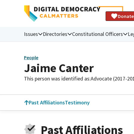
Donate
Issues
Directories
Constitutional Officers
Le
People
Jaime Canter
This person was identified as:
Advocate (2017-20
Past Affiliations
Testimony
Past Affiliations