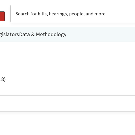
gislators
Data & Methodology
18)