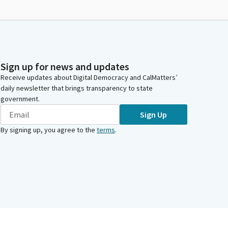
Sign up for news and updates
Receive updates about Digital Democracy and CalMatters’
daily newsletter that brings transparency to state
government.
Sign Up
By signing up, you agree to the
terms
.