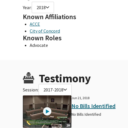
Year:
2018
Known Affiliations
ACCE
City of Concord
Known Roles
Advocate
Testimony
Session:
2017-2018
Jun 21, 2018
No Bills Identified
No Bills Identified
2H