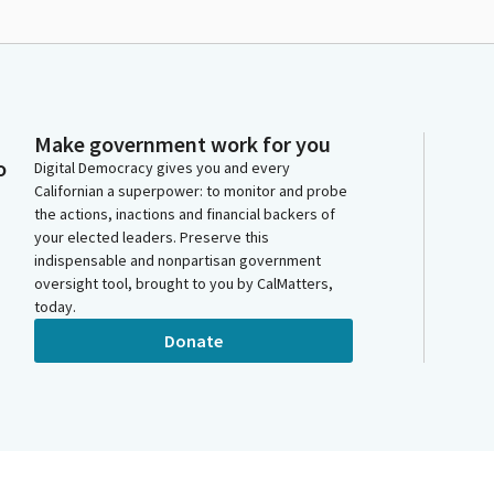
Make government work for you
o
Digital Democracy gives you and every
Californian a superpower: to monitor and probe
the actions, inactions and financial backers of
your elected leaders. Preserve this
indispensable and nonpartisan government
oversight tool, brought to you by CalMatters,
today.
Donate