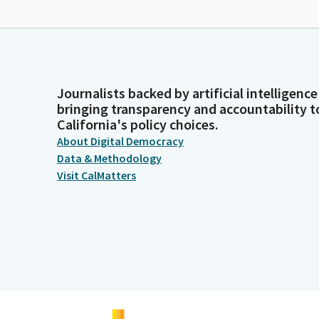
Journalists backed by artificial intelligence
bringing transparency and accountability t
California's policy choices.
About Digital Democracy
Data & Methodology
Visit CalMatters