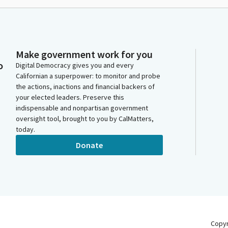
Make government work for you
o
Digital Democracy gives you and every
Californian a superpower: to monitor and probe
the actions, inactions and financial backers of
your elected leaders. Preserve this
indispensable and nonpartisan government
oversight tool, brought to you by CalMatters,
today.
Donate
Copy