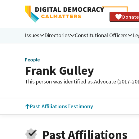
Donate
Issues
Directories
Constitutional Officers
Le
People
Frank Gulley
This person was identified as:
Advocate (2017-20
Past Affiliations
Testimony
Past Affiliations