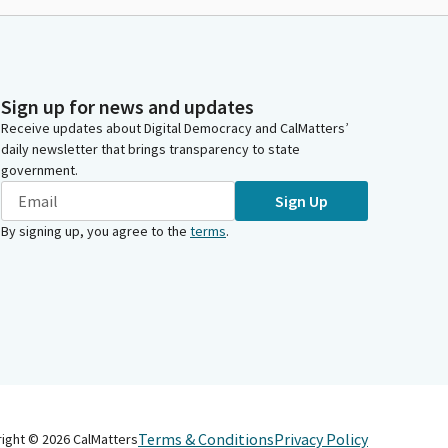
Sign up for news and updates
Receive updates about Digital Democracy and CalMatters’
daily newsletter that brings transparency to state
government.
Sign Up
By signing up, you agree to the
terms
.
Terms & Conditions
Privacy Policy
right ©
2026
CalMatters