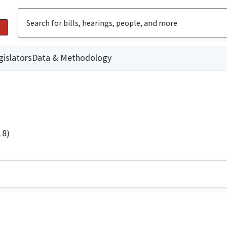
gislators
Data & Methodology
18)