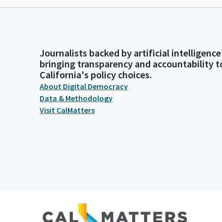
Journalists backed by artificial intelligence
bringing transparency and accountability t
California's policy choices.
About Digital Democracy
Data & Methodology
Visit CalMatters