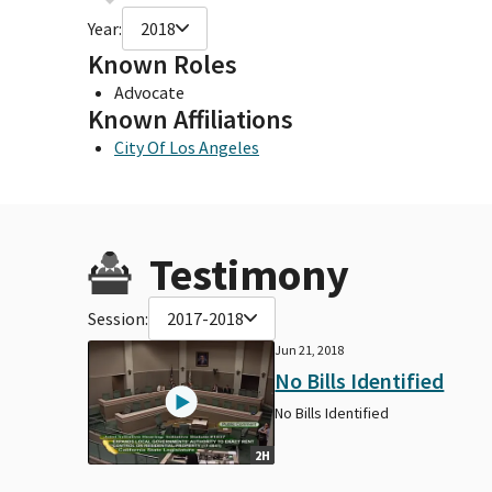
Year:
2018
Known Roles
Advocate
Known Affiliations
City Of Los Angeles
Testimony
Session:
2017-2018
Jun 21, 2018
No Bills Identified
No Bills Identified
2H