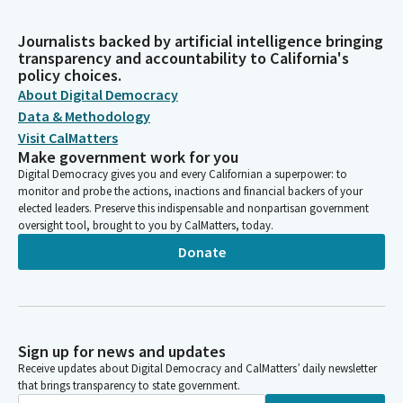
Journalists backed by artificial intelligence bringing
transparency and accountability to California's
policy choices.
About Digital Democracy
Data & Methodology
Visit CalMatters
Make government work for you
Digital Democracy gives you and every Californian a superpower: to
monitor and probe the actions, inactions and financial backers of your
elected leaders. Preserve this indispensable and nonpartisan government
oversight tool, brought to you by CalMatters, today.
Donate
Sign up for news and updates
Receive updates about Digital Democracy and CalMatters’ daily newsletter
that brings transparency to state government.