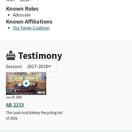
Known Roles
Advocate
Known Affiliations
Our Family Coalition
Testimony
Session:
2017-2018
9MIN
Jun 20, 2018
AB 2153
The Lead-Acid Battery Recycling Act
of 2016.