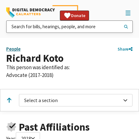
Donate
People
Share
Richard Koto
This person was identified as:
Advocate (2017-2018)
Select a section
Past Affiliations
Year:
2018