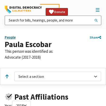
Donate
People
Share
Paula Escobar
This person was identified as:
Advocate (2017-2018)
Select a section
Past Affiliations
Year:
2018