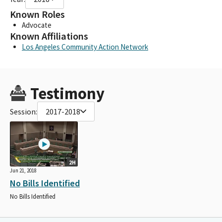
Known Roles
Advocate
Known Affiliations
Los Angeles Community Action Network
Testimony
Session:
2017-2018
2H
Jun 21, 2018
No Bills Identified
No Bills Identified