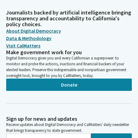
Journalists backed by artificial intelligence bringing
transparency and accountability to California's
policy choices.
About Digital Democracy
Data & Methodology
Visit CalMatters
Make government work for you
Digital Democracy gives you and every Californian a superpower: to
monitor and probe the actions, inactions and financial backers of your
elected leaders. Preserve this indispensable and nonpartisan government
oversight tool, brought to you by CalMatters, today.
Donate
Sign up for news and updates
Receive updates about Digital Democracy and CalMatters’ daily newsletter
that brings transparency to state government.