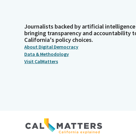
Journalists backed by artificial intelligence
bringing transparency and accountability t
California's policy choices.
About Digital Democracy
Data & Methodology
Visit CalMatters