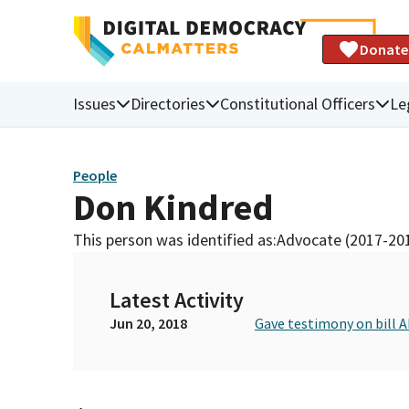
Donate
Issues
Directories
Constitutional Officers
Le
People
Don Kindred
This person was identified as:
Advocate (2017-20
Latest Activity
Jun 20, 2018
Gave testimony on bill 