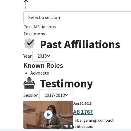
Select a section
Past Affiliations
Testimony
Past Affiliations
Year:
2018
Known Roles
Advocate
Testimony
Session:
2017-2018
Jun 20, 2018
AB 1767
Tribal gaming: compact
ratification.
7MIN