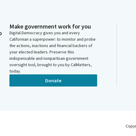
Make government work for you
o
Digital Democracy gives you and every
Californian a superpower: to monitor and probe
the actions, inactions and financial backers of
your elected leaders. Preserve this
indispensable and nonpartisan government
oversight tool, brought to you by CalMatters,
today.
Donate
Copy