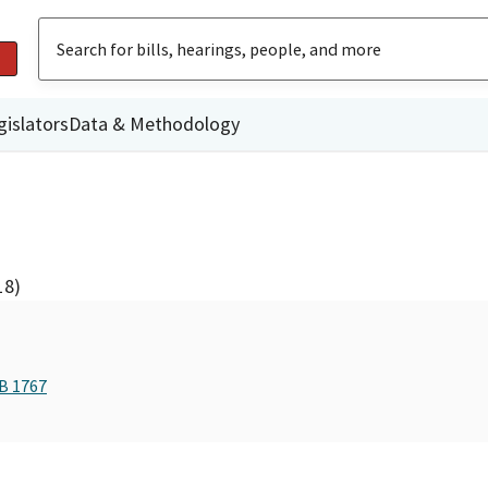
gislators
Data & Methodology
18)
AB 1767