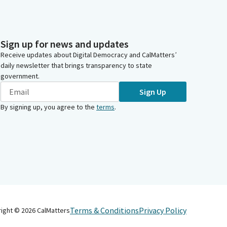
Sign up for news and updates
Receive updates about Digital Democracy and CalMatters’
daily newsletter that brings transparency to state
government.
Sign Up
By signing up, you agree to the
terms
.
Terms & Conditions
Privacy Policy
right ©
2026
CalMatters