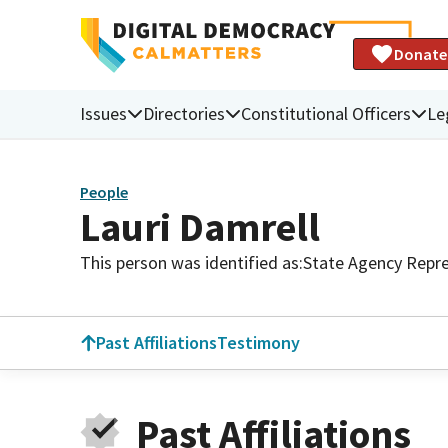
Donate
Issues
Directories
Constitutional Officers
Le
People
Lauri Damrell
This person was identified as:
State Agency Repre
Past Affiliations
Testimony
Past Affiliations