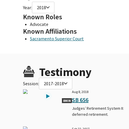
Year:
2018
Known Roles
Advocate
Known Affiliations
Sacramento Superior Court
Testimony
Session:
2017-2018
Aug 8, 2018
SB 656
8MIN
Judges’ Retirement System II:
deferred retirement.
Feb 22, 2017