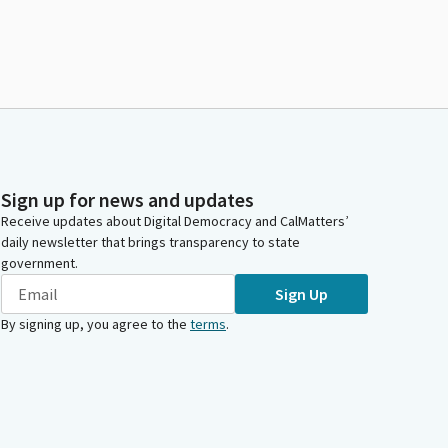
Sign up for news and updates
Receive updates about Digital Democracy and CalMatters’
daily newsletter that brings transparency to state
government.
Sign Up
By signing up, you agree to the
terms
.