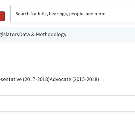
gislators
Data & Methodology
sentative (2017-2018)
Advocate (2015-2018)