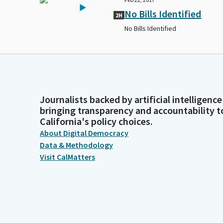
No Bills Identified
2H
No Bills Identified
Journalists backed by artificial intelligence
bringing transparency and accountability t
California's policy choices.
About Digital Democracy
Data & Methodology
Visit CalMatters