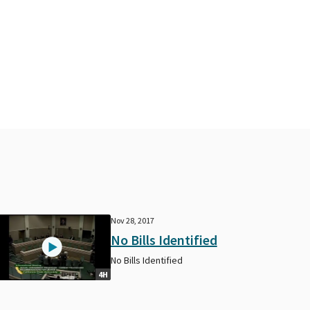
Nov 28, 2017
No Bills Identified
No Bills Identified
4H