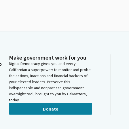
Make government work for you
o
Digital Democracy gives you and every
Californian a superpower: to monitor and probe
the actions, inactions and financial backers of
your elected leaders. Preserve this
indispensable and nonpartisan government
oversight tool, brought to you by CalMatters,
today.
Donate