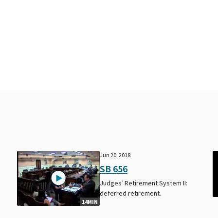
Jun 20, 2018
SB 656
Judges’ Retirement System II:
deferred retirement.
14MIN