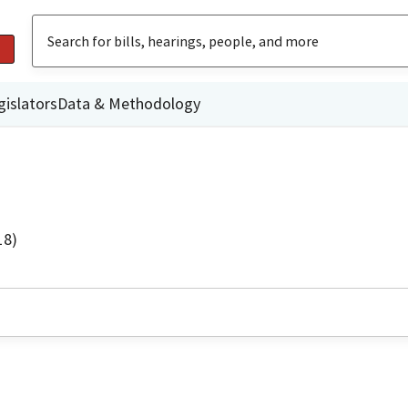
gislators
Data & Methodology
18)