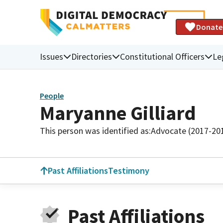
Donate
Issues
Directories
Constitutional Officers
Le
People
Maryanne Gilliard
This person was identified as:
Advocate (2017-20
Past Affiliations
Testimony
Past Affiliations