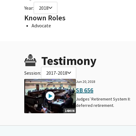
Year:
2018
Known Roles
Advocate
Testimony
Session:
2017-2018
Jun 20, 2018
SB 656
Judges’ Retirement System II:
deferred retirement.
14MIN