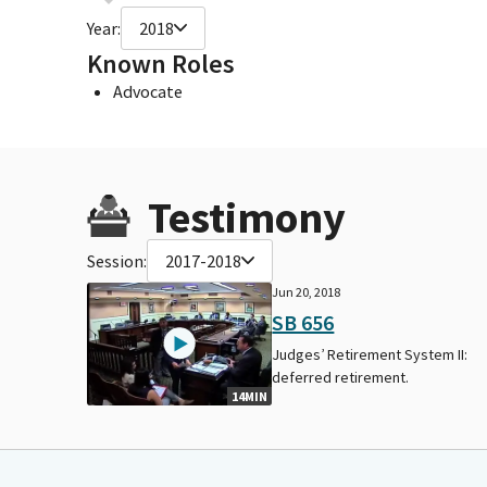
Year:
2018
Known Roles
Advocate
Testimony
Session:
2017-2018
Jun 20, 2018
SB 656
Judges’ Retirement System II:
deferred retirement.
14MIN