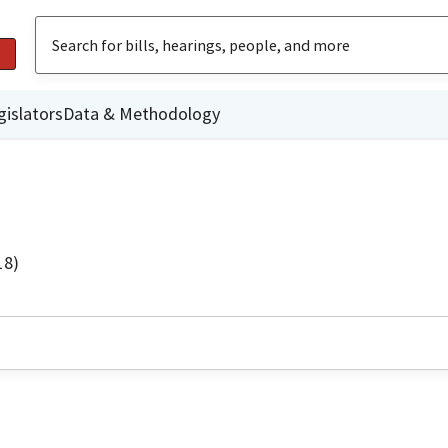
gislators
Data & Methodology
18)