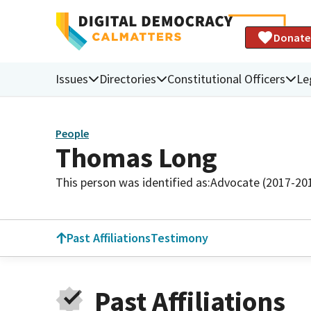
Donate
Issues
Directories
Constitutional Officers
Le
People
Thomas Long
This person was identified as:
Advocate (2017-20
Past Affiliations
Testimony
Past Affiliations